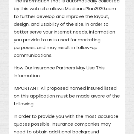
The information that is automatically collected
by this web site allows MedicarePlan2020.com
to further develop and improve the layout,
design, and usability of the site, in order to
better serve your Internet needs. Information
you provide to us is used for marketing
purposes, and may result in follow-up
communications.
How Our Insurance Partners May Use This
Information
IMPORTANT: All proposed named insured listed
on this application must be made aware of the
following:
In order to provide you with the most accurate
quotes possible, insurance companies may
need to obtain additional background