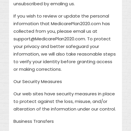
unsubscribed by emaling us.
If you wish to review or update the personal
information that MedicarePlan2020.com has
collected from you, please email us at
support@MedicarePlan2020.com. To protect
your privacy and better safeguard your
information, we will also take reasonable steps
to verify your identity before granting access
or making corrections.
Our Security Measures
Our web sites have security measures in place
to protect against the loss, misuse, and/or
alteration of the information under our control.
Business Transfers