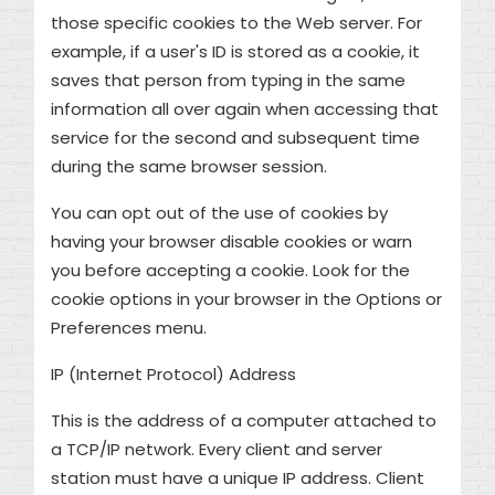
those specific cookies to the Web server. For
example, if a user's ID is stored as a cookie, it
saves that person from typing in the same
information all over again when accessing that
service for the second and subsequent time
during the same browser session.
You can opt out of the use of cookies by
having your browser disable cookies or warn
you before accepting a cookie. Look for the
cookie options in your browser in the Options or
Preferences menu.
IP (Internet Protocol) Address
This is the address of a computer attached to
a TCP/IP network. Every client and server
station must have a unique IP address. Client