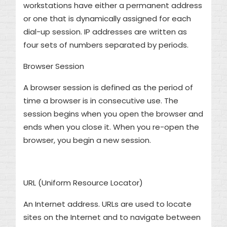
workstations have either a permanent address
or one that is dynamically assigned for each
dial-up session. IP addresses are written as
four sets of numbers separated by periods.
Browser Session
A browser session is defined as the period of
time a browser is in consecutive use. The
session begins when you open the browser and
ends when you close it. When you re-open the
browser, you begin a new session.
URL (Uniform Resource Locator)
An Internet address. URLs are used to locate
sites on the Internet and to navigate between