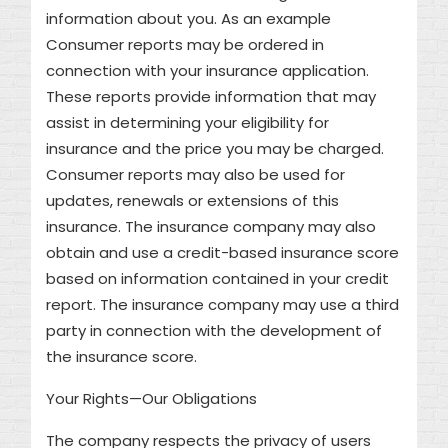
information about you. As an example
Consumer reports may be ordered in
connection with your insurance application.
These reports provide information that may
assist in determining your eligibility for
insurance and the price you may be charged.
Consumer reports may also be used for
updates, renewals or extensions of this
insurance. The insurance company may also
obtain and use a credit-based insurance score
based on information contained in your credit
report. The insurance company may use a third
party in connection with the development of
the insurance score.
Your Rights—Our Obligations
The company respects the privacy of users