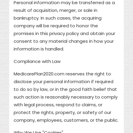
Personal information may be transferred as a
result of acquisition, merger, or sale in
bankruptcy. In such cases, the acquiring
company will be required to honor the
promises in this privacy policy and obtain your
consent to any material changes in how your
information is handled.
Compliance with Law
MedicarePlan2020.com reserves the right to
disclose your personal information if required
to do so by law, or in the good faith belief that
such action is reasonably necessary to comply
with legal process, respond to claims, or
protect the rights, property, or safety of our
company, employees, customers, or the public.
Why We Use "Cookies"