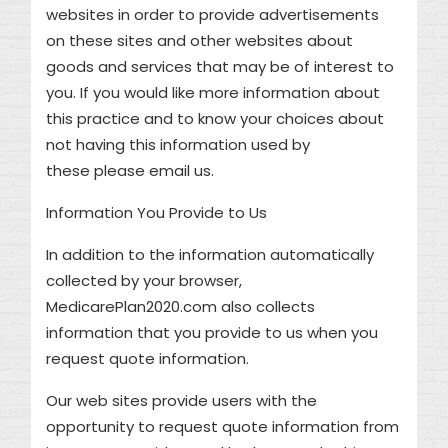
websites in order to provide advertisements
on these sites and other websites about
goods and services that may be of interest to
you. If you would like more information about
this practice and to know your choices about
not having this information used by
these please email us.
Information You Provide to Us
In addition to the information automatically
collected by your browser,
MedicarePlan2020.com also collects
information that you provide to us when you
request quote information.
Our web sites provide users with the
opportunity to request quote information from