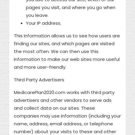
pages you visit, and where you go when
you leave.
Your IP address.
This information allows us to see how users are
finding our sites, and which pages are visited
the most often. We can then use this
information to make our web sites more useful
and more user-friendly.
Third Party Advertisers
MedicarePlan2020.com works with third party
advertisers and other vendors to serve ads
and collect data on our sites. These
companies may use information (including your
name, address, email address, or telephone
number) about your visits to these and other