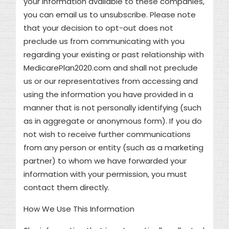
your information available to these companies,
you can email us to unsubscribe. Please note
that your decision to opt-out does not
preclude us from communicating with you
regarding your existing or past relationship with
MedicarePlan2020.com and shall not preclude
us or our representatives from accessing and
using the information you have provided in a
manner that is not personally identifying (such
as in aggregate or anonymous form). If you do
not wish to receive further communications
from any person or entity (such as a marketing
partner) to whom we have forwarded your
information with your permission, you must
contact them directly.
How We Use This Information