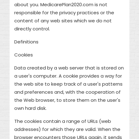
about you. MedicarePlan2020.com is not
responsible for the privacy practices or the
content of any web sites which we do not
directly control.
Definitions
Cookies
Data created by a web server that is stored on
a user's computer. A cookie provides a way for
the web site to keep track of a user's patterns
and preferences and, with the cooperation of
the Web browser, to store them on the user's
own hard disk.
The cookies contain a range of URLs (web
addresses) for which they are valid. When the
browser encounters those URLs again, it sends