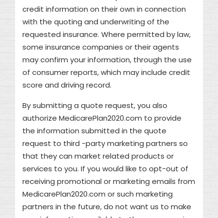
credit information on their own in connection
with the quoting and underwriting of the
requested insurance. Where permitted by law,
some insurance companies or their agents
may confirm your information, through the use
of consumer reports, which may include credit
score and driving record.
By submitting a quote request, you also
authorize MedicarePlan2020.com to provide
the information submitted in the quote
request to third -party marketing partners so
that they can market related products or
services to you. If you would like to opt-out of
receiving promotional or marketing emails from
MedicarePlan2020.com or such marketing
partners in the future, do not want us to make