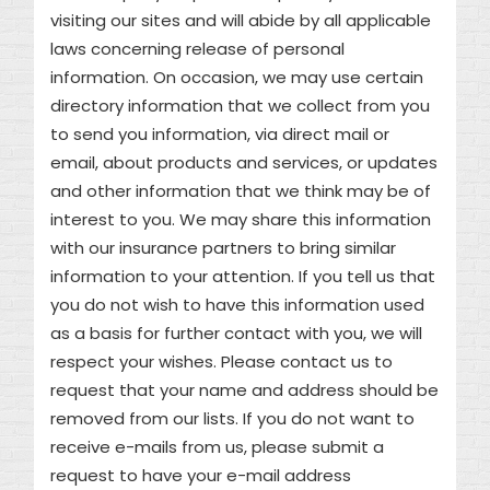
visiting our sites and will abide by all applicable
laws concerning release of personal
information. On occasion, we may use certain
directory information that we collect from you
to send you information, via direct mail or
email, about products and services, or updates
and other information that we think may be of
interest to you. We may share this information
with our insurance partners to bring similar
information to your attention. If you tell us that
you do not wish to have this information used
as a basis for further contact with you, we will
respect your wishes. Please contact us to
request that your name and address should be
removed from our lists. If you do not want to
receive e-mails from us, please submit a
request to have your e-mail address