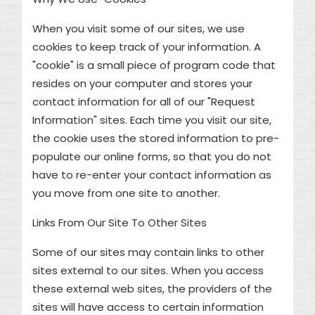
When you visit some of our sites, we use
cookies to keep track of your information. A
"cookie" is a small piece of program code that
resides on your computer and stores your
contact information for all of our "Request
Information" sites. Each time you visit our site,
the cookie uses the stored information to pre-
populate our online forms, so that you do not
have to re-enter your contact information as
you move from one site to another.
Links From Our Site To Other Sites
Some of our sites may contain links to other
sites external to our sites. When you access
these external web sites, the providers of the
sites will have access to certain information