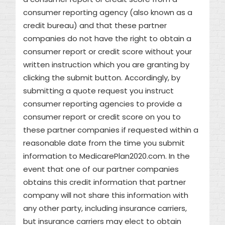
consumer reporting agency (also known as a
credit bureau) and that these partner
companies do not have the right to obtain a
consumer report or credit score without your
written instruction which you are granting by
clicking the submit button. Accordingly, by
submitting a quote request you instruct
consumer reporting agencies to provide a
consumer report or credit score on you to
these partner companies if requested within a
reasonable date from the time you submit
information to MedicarePlan2020.com. In the
event that one of our partner companies
obtains this credit information that partner
company will not share this information with
any other party, including insurance carriers,
but insurance carriers may elect to obtain