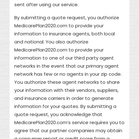
sent after using our service.
By submitting a quote request, you authorize
MedicarePlan2020.com to provide your
information to insurance agents, both local
and national. You also authorize
MedicarePlan2020.com to provide your
information to one of our third party agent
networks in the event that our primary agent
network has few or no agents in your zip code.
You authorize these agent networks to share
your information with their vendors, suppliers,
and insurance carriers in order to generate
information for your quotes. By submitting a
quote request, you acknowledge that
MedicarePlan2020.com’s service requires you to
agree that our partner companies may obtain
a consumer report or credit score from a