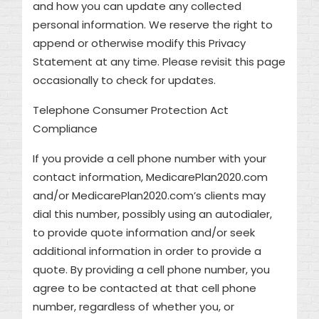
and how you can update any collected
personal information. We reserve the right to
append or otherwise modify this Privacy
Statement at any time. Please revisit this page
occasionally to check for updates.
Telephone Consumer Protection Act
Compliance
If you provide a cell phone number with your
contact information, MedicarePlan2020.com
and/or MedicarePlan2020.com’s clients may
dial this number, possibly using an autodialer,
to provide quote information and/or seek
additional information in order to provide a
quote. By providing a cell phone number, you
agree to be contacted at that cell phone
number, regardless of whether you, or