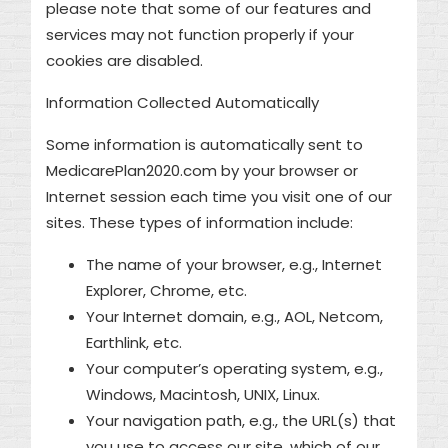
please note that some of our features and
services may not function properly if your
cookies are disabled.
Information Collected Automatically
Some information is automatically sent to
MedicarePlan2020.com by your browser or
Internet session each time you visit one of our
sites. These types of information include:
The name of your browser, e.g., Internet
Explorer, Chrome, etc.
Your Internet domain, e.g., AOL, Netcom,
Earthlink, etc.
Your computer’s operating system, e.g.,
Windows, Macintosh, UNIX, Linux.
Your navigation path, e.g., the URL(s) that
you use to access our site, which of our