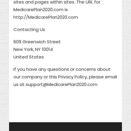
sites and pages within sites. The URL for
MedicarePlan2020.com is
http://MedicarePlan2020.com
Contacting Us
609 Greenwich Street
New York, NY 10014
United States
If you have any questions or concerns about
our company or this Privacy Policy, please email
us at support@MedicarePlan2020.com