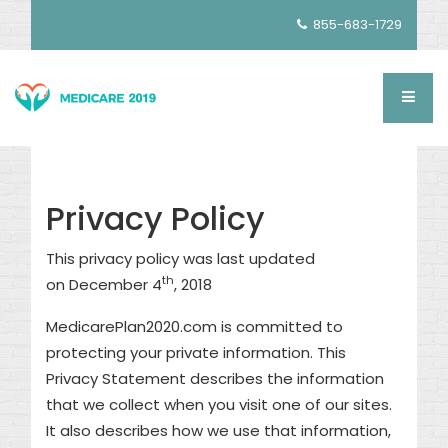
855-683-1729
Privacy Policy
This privacy policy was last updated
th
on December 4
, 2018
MedicarePlan2020.com is committed to
protecting your private information. This
Privacy Statement describes the information
that we collect when you visit one of our sites.
It also describes how we use that information,