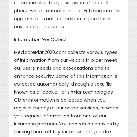
someone else, is in possession of the cell
phone when contact is made. Entering into this
agreement is not a condition of purchasing
any goods or services.
Information We Collect
MedicarePlan2020.com collects various types
of information from our visitors in order meet
our users’ needs and expectations and to
enhance security. Some of this information is
collected automatically, through a text file
known as a “cookie.” or similar technologies.
Other information is collected when you
register for any of our online services, or when
you request information from one of our
insurance partners. You can refuse cookies by
turning them off in your browser. If you do so,