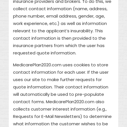
insurance providers and brokers. To do this, we
collect contact information (name, address,
phone number, email address, gender, age,
work experience, etc.) as well as information
relevant to the applicant’s insurability. This
contact information is then provided to the
insurance partners from which the user has
requested quote information.
MedicarePlan2020.com uses cookies to store
contact information for each user. If the user
uses our site to make further requests for
quote information. Their contact information
will automatically be used to pre-populate
contact forms. MedicarePlan2020.com also
collects customer interest information (e.g.,
Requests for E-Mail Newsletters) to determine
what information the customer wishes to be