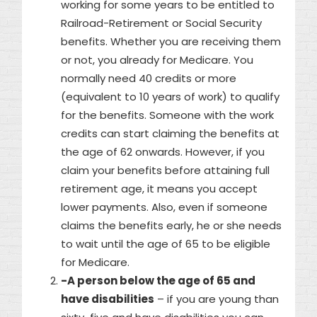
working for some years to be entitled to
Railroad-Retirement or Social Security
benefits. Whether you are receiving them
or not, you already for Medicare. You
normally need 40 credits or more
(equivalent to 10 years of work) to qualify
for the benefits. Someone with the work
credits can start claiming the benefits at
the age of 62 onwards. However, if you
claim your benefits before attaining full
retirement age, it means you accept
lower payments. Also, even if someone
claims the benefits early, he or she needs
to wait until the age of 65 to be eligible
for Medicare.
-A person below the age of 65 and
have disabilities
– if you are young than