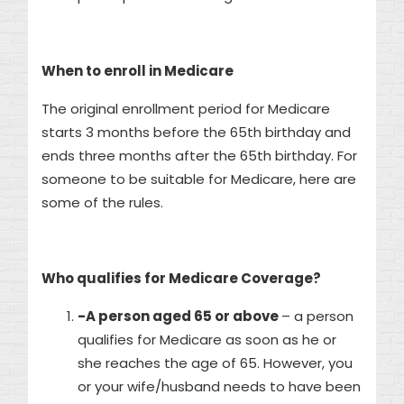
When to enroll in Medicare
The original enrollment period for Medicare
starts 3 months before the 65th birthday and
ends three months after the 65th birthday. For
someone to be suitable for Medicare, here are
some of the rules.
Who qualifies for Medicare Coverage?
-A person aged 65 or above
– a person
qualifies for Medicare as soon as he or
she reaches the age of 65. However, you
or your wife/husband needs to have been