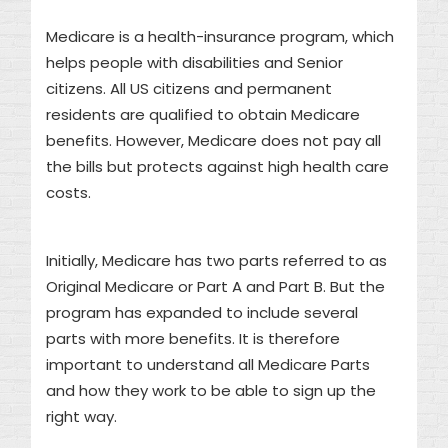
Medicare is a health-insurance program, which
helps people with disabilities and Senior
citizens. All US citizens and permanent
residents are qualified to obtain Medicare
benefits. However, Medicare does not pay all
the bills but protects against high health care
costs.
Initially, Medicare has two parts referred to as
Original Medicare or Part A and Part B. But the
program has expanded to include several
parts with more benefits. It is therefore
important to understand all Medicare Parts
and how they work to be able to sign up the
right way.