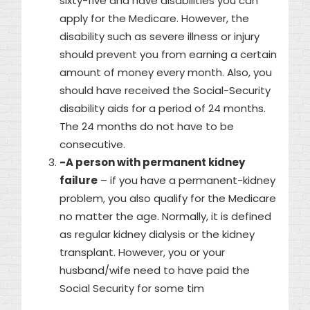
sixty-five and have disabilities you can
apply for the Medicare. However, the
disability such as severe illness or injury
should prevent you from earning a certain
amount of money every month. Also, you
should have received the Social-Security
disability aids for a period of 24 months.
The 24 months do not have to be
consecutive.
-A person with permanent kidney
failure
– if you have a permanent-kidney
problem, you also qualify for the Medicare
no matter the age. Normally, it is defined
as regular kidney dialysis or the kidney
transplant. However, you or your
husband/wife need to have paid the
Social Security for some tim