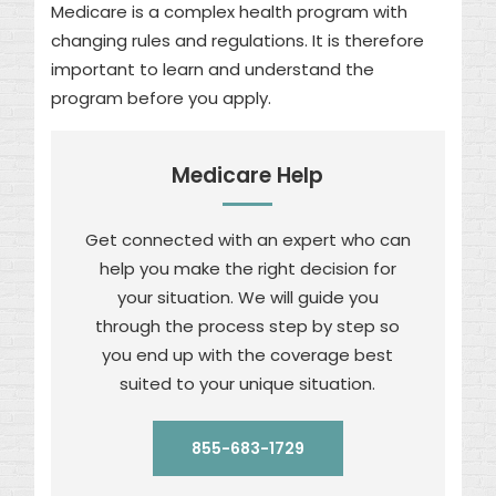
Medicare is a complex health program with
changing rules and regulations. It is therefore
important to learn and understand the
program before you apply.
Medicare Help
Get connected with an expert who can
help you make the right decision for
your situation. We will guide you
through the process step by step so
you end up with the coverage best
suited to your unique situation.
855-683-1729