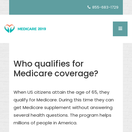
855-683-1729
Who qualifies for
Medicare coverage?
When US citizens attain the age of 65, they
qualify for Medicare. During this time they can
get Medicare supplement without answering
several health questions. The program helps
millions of people in America.