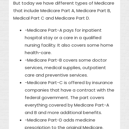
But today we have different types of Medicare
that include Medicare Part A, Medicare Part B,
Medical Part C and Medicare Part D.
-Medicare Part-A pays for inpatient
hospital stay or a care in a qualified
nursing facility. It also covers some home
health-care.
-Medicare Part-B covers some doctor
services, medical supplies, outpatient
care and preventive services.
-Medicare Part-C is offered by insurance
companies that have a contract with the
federal government. The part covers
everything covered by Medicare Part-A
and B and more additional benefits.
-Medicare Part-D adds medicine
prescription to the original Medicare.